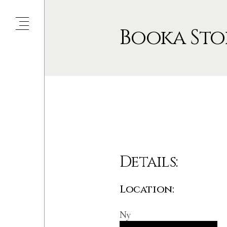
Booka Sto
Details:
Location:
Ny