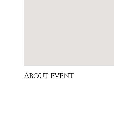
About event