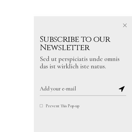
Subscribe to our
Newsletter
Sed ut perspiciatis unde omnis
das ist wirklich iste natus.
Prevent This Pop-up