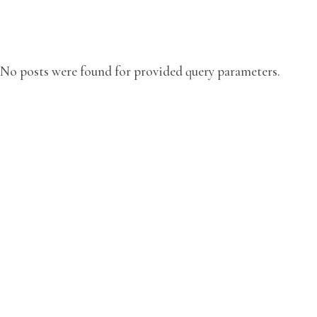
No posts were found for provided query parameters.